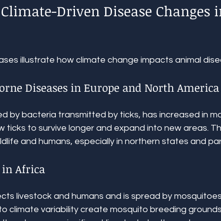
Climate-Driven Disease Changes i
ases illustrate how climate change impacts animal dise
Borne Diseases in Europe and North America
 by bacteria transmitted by ticks, has increased in ma
 ticks to survive longer and expand into new areas. Thi
ildlife and humans, especially in northern states and pa
 in Africa
fects livestock and humans and is spread by mosquitoes.
 to climate variability create mosquito breeding grounds,