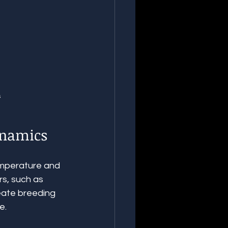
s
ynamics
emperature and 
rs, such as 
reate breeding 
e.