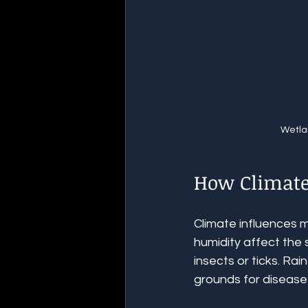
Wetla
How Climate
Climate influences 
humidity affect the 
insects or ticks. Rai
grounds for disease