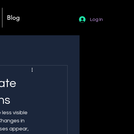
Blog
Log In
ate
ns
ess visible 
Changes in 
ses appear, 