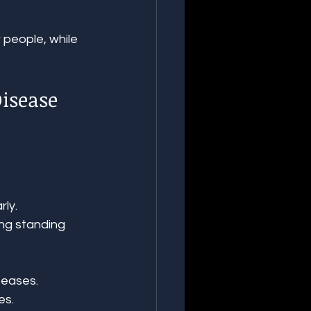
 people, while 
isease 
rly.
ing standing 
seases.
es.