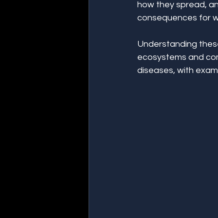
how they spread, an
consequences for wil
Understanding these
ecosystems and comm
diseases, with examp