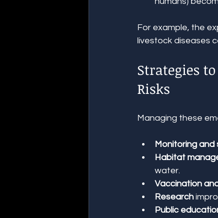
humans) become
For example, the exp
livestock diseases 
Strategies t
Risks
Managing these emer
Monitoring and 
Habitat manag
water.
Vaccination and
Research
 impr
Public educatio