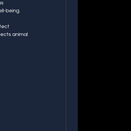
s 
ll-being.
tect 
ects animal 