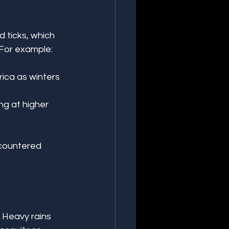
 ticks, which 
 For example:
ica as winters 
g at higher 
countered 
 Heavy rains 