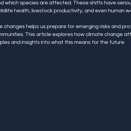
d which species are affected. These shifts have seriou
dlife health, livestock productivity, and even human we
 changes helps us prepare for emerging risks and pro
unities. This article explores how climate change aff
les and insights into what this means for the future.