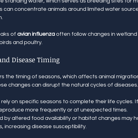
e standing water, which serves as breeding sites for m
 can concentrate animals around limited water sources,
n.
aks of 
avian influenza
 often follow changes in wetland 
birds and poultry.
 and Disease Timing
s the timing of seasons, which affects animal migration
ese changes can disrupt the natural cycles of diseases
ely on specific seasons to complete their life cycles. If
eproduce more frequently or at unexpected times.
d by altered food availability or habitat changes may 
 increasing disease susceptibility.