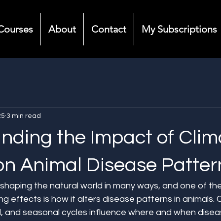
Courses
About
Contact
My Subscriptions
25
3 min read
nding the Impact of Clim
n Animal Disease Patter
shaping the natural world in many ways, and one of the l
g effects is how it alters disease patterns in animals. 
ll, and seasonal cycles influence where and when disea