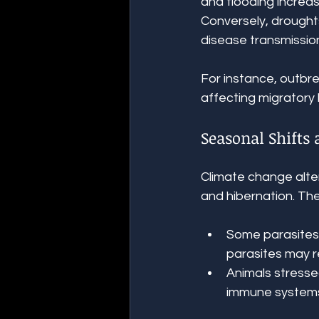
and flooding increas
Conversely, droughts
disease transmissio
For instance, outbre
affecting migratory 
Seasonal Shifts
Climate change alter
and hibernation. Th
Some parasites r
parasites may r
Animals stresse
immune systems,