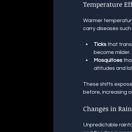
Temperature Eff
Warmer temperatures
carry diseases such 
Ticks
 that tran
become milder.
Mosquitoes
 th
altitudes and la
These shifts expose
before, increasing 
Changes in Rain
Unpredictable rainfa