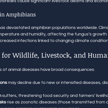
tbreaks cause significant livestock deaths and econom
 in Amphibians
has devastated amphibian populations worldwide. Clim
mperature and humidity, affecting the fungus’s growth
reased infections linked to changing climate condition
 for Wildlife, Livestock, and Hum
ns of animal diseases have broad consequences:
ions
 may decline due to new or intensified diseases, dis
h
 suffers, threatening food security and farmers’ livelih
sks
 rise as zoonotic diseases (those transmitted from a