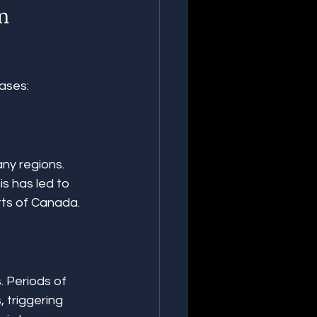
n 
ases:
ny regions. 
s has led to 
rts of Canada.
 Periods of 
 triggering 