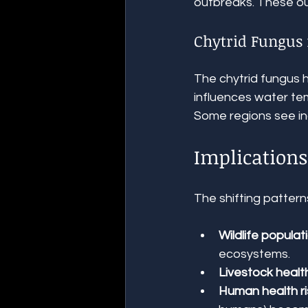
outbreaks. These ou
Chytrid Fungus
The chytrid fungus 
influences water te
Some regions see inc
Implications
The shifting patter
Wildlife populat
ecosystems.
Livestock healt
Human health ri