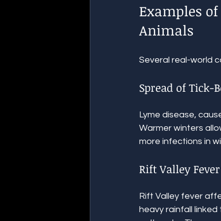
Examples of 
Animals
Several real-world c
Spread of Tick-
Lyme disease, caused
Warmer winters allow
more infections in w
Rift Valley Fever
Rift Valley fever af
heavy rainfall linked