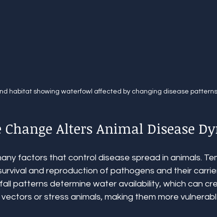
nd habitat showing waterfowl affected by changing disease pattern
 Change Alters Animal Disease D
many factors that control disease spread in animals. T
survival and reproduction of pathogens and their carrie
nfall patterns determine water availability, which can c
 vectors or stress animals, making them more vulnerabl