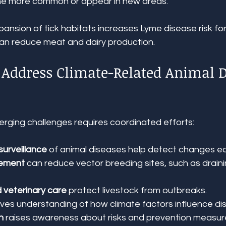
 more common or appear in new areas.
ansion of tick habitats increases Lyme disease risk for
can reduce meat and dairy production.
o Address Climate-Related Animal D
ging challenges requires coordinated efforts:
surveillance
 of animal diseases help detect changes ea
ement
 can reduce vector breeding sites, such as drain
 veterinary care
 protect livestock from outbreaks.
oves understanding of how climate factors influence di
n
 raises awareness about risks and prevention measur