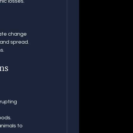
ic losses.
ate change 
 and spread. 
s.
ans
rupting 
oods.
nimals to 