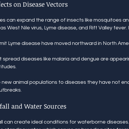
ects on Disease Vectors
 can expand the range of insects like mosquitoes and
as West Nile virus, Lyme disease, and Rift Valley fever.
smit Lyme disease have moved northward in North Amer
at spread diseases like malaria and dengue are appearin
titudes.
 new animal populations to diseases they have not en
outbreaks.
fall and Water Sources
ll can create ideal conditions for waterborne diseases.