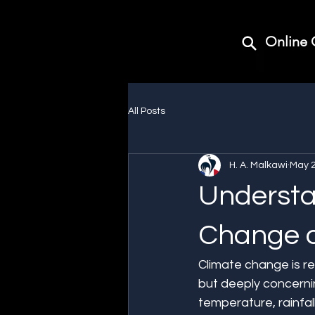
Online 
All Posts
H. A. Malkawi
May 
Understa
Change o
Climate change is re
but deeply concernin
temperature, rainfa