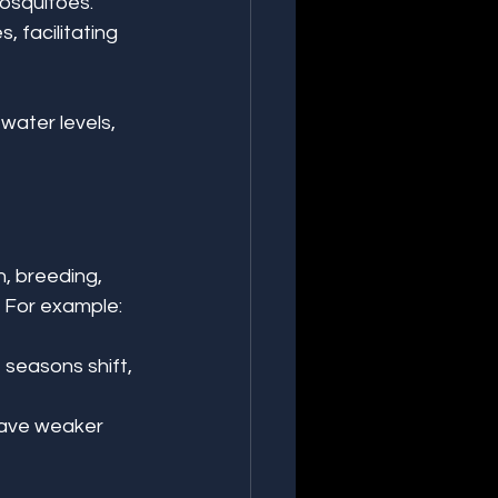
osquitoes. 
 facilitating 
water levels, 
, breeding, 
. For example:
 seasons shift, 
have weaker 