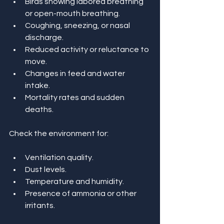
Birds showing labored breathing 
or open-mouth breathing.
Coughing, sneezing, or nasal 
discharge.
Reduced activity or reluctance to 
move.
Changes in feed and water 
intake.
Mortality rates and sudden 
deaths.
Check the environment for:
Ventilation quality.
Dust levels.
Temperature and humidity.
Presence of ammonia or other 
irritants.