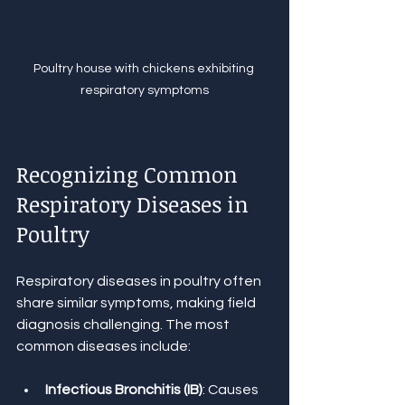
Poultry house with chickens exhibiting 
respiratory symptoms
Recognizing Common 
Respiratory Diseases in 
Poultry
Respiratory diseases in poultry often 
share similar symptoms, making field 
diagnosis challenging. The most 
common diseases include:
Infectious Bronchitis (IB)
: Causes 