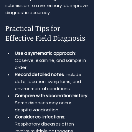
submission to a veterinary lab improve 
diagnostic accuracy.
Practical Tips for 
Effective Field Diagnosis
Use a systematic approach
: 
Observe, examine, and sample in 
order.
Record detailed notes
: Include 
date, location, symptoms, and 
environmental conditions.
Compare with vaccination history
: 
Some diseases may occur 
despite vaccination.
Consider co-infections
: 
Respiratory diseases often 
involve multiple pathogens.