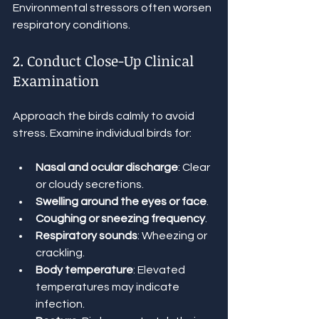
Environmental stressors often worsen 
respiratory conditions.
2. Conduct Close-Up Clinical 
Examination
Approach the birds calmly to avoid 
stress. Examine individual birds for:
Nasal and ocular discharge
: Clear 
or cloudy secretions.
Swelling around the eyes or face
.
Coughing or sneezing frequency
.
Respiratory sounds
: Wheezing or 
crackling.
Body temperature
: Elevated 
temperatures may indicate 
infection.