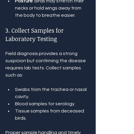
Posture
: Birds may stretch their 
necks or hold wings away from 
the body to breathe easier.
3. Collect Samples for 
Laboratory Testing
Field diagnosis provides a strong 
suspicion but confirming the disease 
requires lab tests. Collect samples 
such as:
Swabs from the trachea or nasal 
cavity.
Blood samples for serology.
Tissue samples from deceased 
birds.
Proper sample handling and timely 