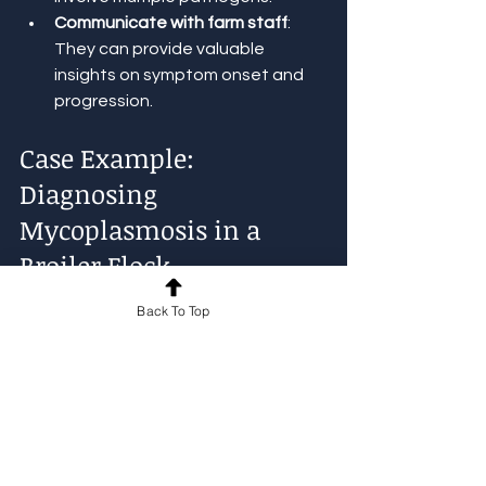
Communicate with farm staff
: 
They can provide valuable 
insights on symptom onset and 
progression.
Case Example: 
Diagnosing 
Mycoplasmosis in a 
Broiler Flock
Back To Top
A broiler farm reported increased 
coughing and nasal discharge in 15% 
of the flock. Mortality was low but 
production dropped. Field 
examination showed swollen sinuses 
and mild respiratory distress. The 
environment was dusty with poor 