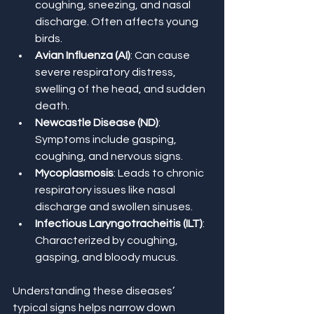
coughing, sneezing, and nasal 
discharge. Often affects young 
birds.
Avian Influenza (AI)
: Can cause 
severe respiratory distress, 
swelling of the head, and sudden 
death.
Newcastle Disease (ND)
: 
Symptoms include gasping, 
coughing, and nervous signs.
Mycoplasmosis
: Leads to chronic 
respiratory issues like nasal 
discharge and swollen sinuses.
Infectious Laryngotracheitis (ILT)
: 
Characterized by coughing, 
gasping, and bloody mucus.
Understanding these diseases’ 
typical signs helps narrow down 