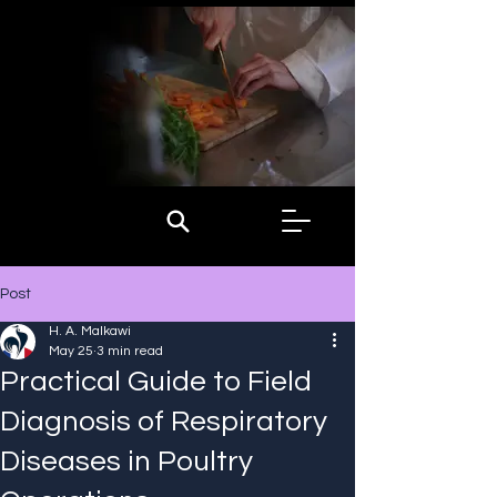
Post
H. A. Malkawi
May 25
3 min read
Practical Guide to Field
Diagnosis of Respiratory
Diseases in Poultry