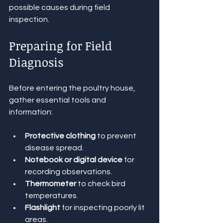
possible causes during field 
inspection.
Preparing for Field 
Diagnosis
Before entering the poultry house, 
gather essential tools and 
information:
Protective clothing
 to prevent 
disease spread.
Notebook or digital device
 for 
recording observations.
Thermometer
 to check bird 
temperatures.
Flashlight
 for inspecting poorly lit 
areas.