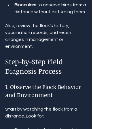
Binoculars
 to observe birds from a 
distance without disturbing them.
Also, review the flock’s history, 
vaccination records, and recent 
changes in management or 
environment.
Step-by-Step Field 
Diagnosis Process
1. Observe the Flock Behavior 
and Environment
Start by watching the flock from a 
distance. Look for: