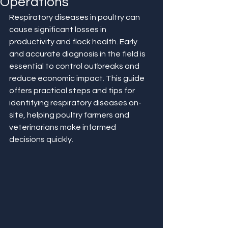
Operations
Respiratory diseases in poultry can 
cause significant losses in 
productivity and flock health. Early 
and accurate diagnosis in the field is 
essential to control outbreaks and 
reduce economic impact. This guide 
offers practical steps and tips for 
identifying respiratory diseases on-
site, helping poultry farmers and 
veterinarians make informed 
decisions quickly.