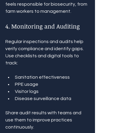
feels responsible for biosecurity, from 
farm workers to management.
4. Monitoring and Auditing
Regular inspections and audits help 
verify compliance and identify gaps. 
Use checklists and digital tools to 
track:
Sanitation effectiveness
PPE usage
Visitor logs
Disease surveillance data
Share audit results with teams and 
use them to improve practices 
continuously.