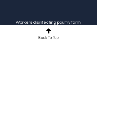
Workers disinfecting poultry farm 
equipment
Back To Top
Steps to Build Your 
Multi-Country 
Biosecurity Program
Conduct a comprehensive risk 
assessment
 for each country and 
farm.
Develop a core set of biosecurity 
protocols
 that can be adapted 
locally.
Create multilingual training 