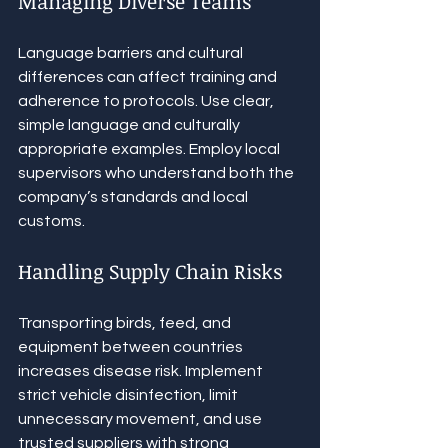
Managing Diverse Teams
Language barriers and cultural 
differences can affect training and 
adherence to protocols. Use clear, 
simple language and culturally 
appropriate examples. Employ local 
supervisors who understand both the 
company’s standards and local 
customs.
Handling Supply Chain Risks
Transporting birds, feed, and 
equipment between countries 
increases disease risk. Implement 
strict vehicle disinfection, limit 
unnecessary movement, and use 
trusted suppliers with strong 