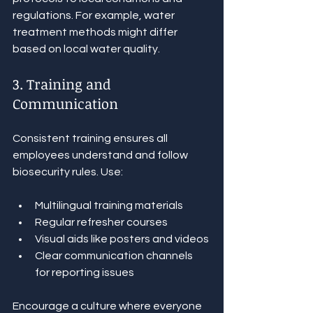
regulations. For example, water 
treatment methods might differ 
based on local water quality.
3. Training and 
Communication
Consistent training ensures all 
employees understand and follow 
biosecurity rules. Use:
Multilingual training materials
Regular refresher courses
Visual aids like posters and videos
Clear communication channels 
for reporting issues
Encourage a culture where everyone 