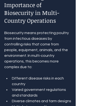
Importance of 
Biosecurity in Multi-
Country Operations
Biosecurity means protecting poultry 
from infectious diseases by 
controlling risks that come from 
people, equipment, animals, and the 
environment. In multi-country 
operations, this becomes more 
complex due to:
Different disease risks in each 
country
Varied government regulations 
and standards
Diverse climates and farm designs