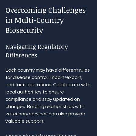
Overcoming Challenges 
in Multi-Country 
Biosecurity
Navigating Regulatory 
Differences
Each country may have different rules 
for disease control, import/export, 
and farm operations. Collaborate with 
local authorities to ensure 
compliance and stay updated on 
changes. Building relationships with 
veterinary services can also provide 
valuable support.