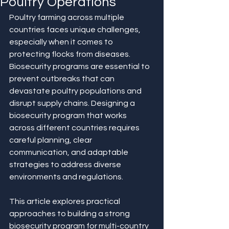
Poultry Operations
Poultry farming across multiple 
countries faces unique challenges, 
especially when it comes to 
protecting flocks from diseases. 
Biosecurity programs are essential to 
prevent outbreaks that can 
devastate poultry populations and 
disrupt supply chains. Designing a 
biosecurity program that works 
across different countries requires 
careful planning, clear 
communication, and adaptable 
strategies to address diverse 
environments and regulations.
This article explores practical 
approaches to building a strong 
biosecurity program for multi-country 