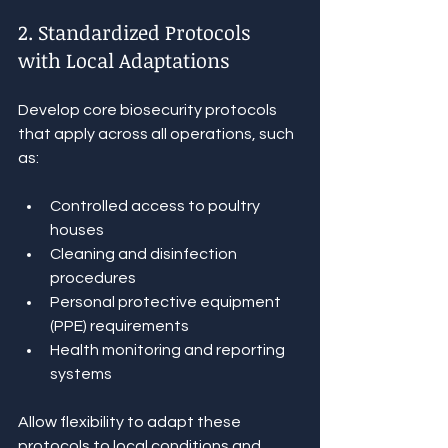
2. Standardized Protocols 
with Local Adaptations
Develop core biosecurity protocols 
that apply across all operations, such 
as:
Controlled access to poultry 
houses
Cleaning and disinfection 
procedures
Personal protective equipment 
(PPE) requirements
Health monitoring and reporting 
systems
Allow flexibility to adapt these 
protocols to local conditions and 