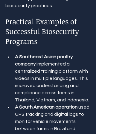
biosecurity practices.
Practical Examples of 
Successful Biosecurity 
Programs
A Southeast Asian poultry 
company
 implemented a 
centralized training platform with 
videos in multiple languages. This 
improved understanding and 
compliance across farms in 
Thailand, Vietnam, and Indonesia.
A South American operation
 used 
GPS tracking and digital logs to 
monitor vehicle movements 
between farms in Brazil and 