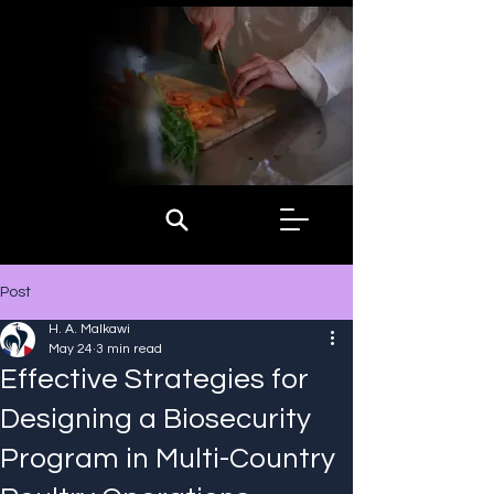
Post
H. A. Malkawi
May 24
3 min read
Effective Strategies for
Designing a Biosecurity
Program in Multi-Country