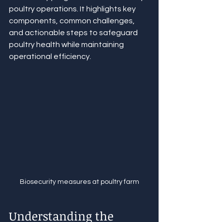
poultry operations. It highlights key 
components, common challenges, 
and actionable steps to safeguard 
poultry health while maintaining 
operational efficiency.
Biosecurity measures at poultry farm
Understanding the 