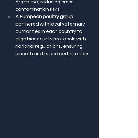
Argentina, reducing cross-
contamination risks.
A European poultry group
partnered with local veterinary 
authorities in each country to 
align biosecurity protocols with 
national regulations, ensuring 
smooth audits and certifications.