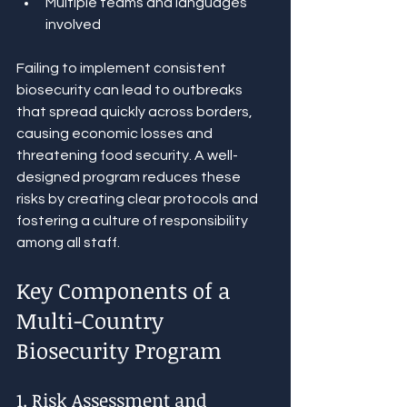
Multiple teams and languages 
involved
Failing to implement consistent 
biosecurity can lead to outbreaks 
that spread quickly across borders, 
causing economic losses and 
threatening food security. A well-
designed program reduces these 
risks by creating clear protocols and 
fostering a culture of responsibility 
among all staff.
Key Components of a 
Multi-Country 
Biosecurity Program
1. Risk Assessment and 