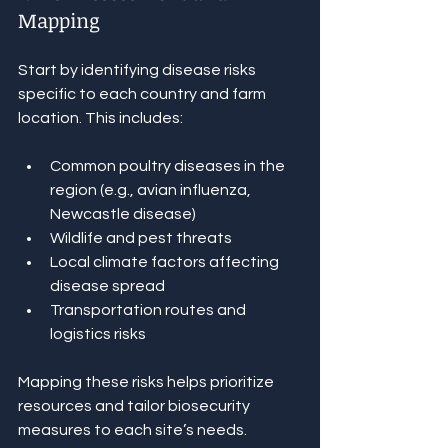
Mapping
Start by identifying disease risks 
specific to each country and farm 
location. This includes:
Common poultry diseases in the 
region (e.g., avian influenza, 
Newcastle disease)
Wildlife and pest threats
Local climate factors affecting 
disease spread
Transportation routes and 
logistics risks
Mapping these risks helps prioritize 
resources and tailor biosecurity 
measures to each site’s needs.