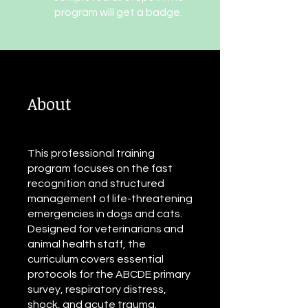
program will get a badge.
About
This professional training
program focuses on the fast
recognition and structured
management of life-threatening
emergencies in dogs and cats.
Designed for veterinarians and
animal health staff, the
curriculum covers essential
protocols for the ABCDE primary
survey, respiratory distress,
shock, and acute trauma.