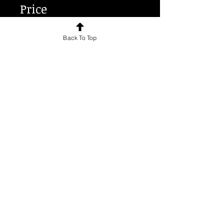
Price
Back To Top
€70.00
Share
Join