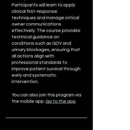
Participants will learn to apply
clinical first-response
techniques and manage critical
owner communications
effectively. The course provides
technical guidance on
conditions such as GDV and
urinary blockages, ensuring that
all actions align with
professional standards to
improve patient survival through
early and systematic
intervention.
You can also join this program via
the mobile app.
Go to the app