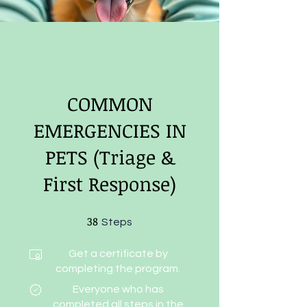
COMMON
EMERGENCIES IN
PETS (Triage &
First Response)
38
38 Steps
Steps
Get a certificate by
completing the program.
Everyone who has
completed all steps in the