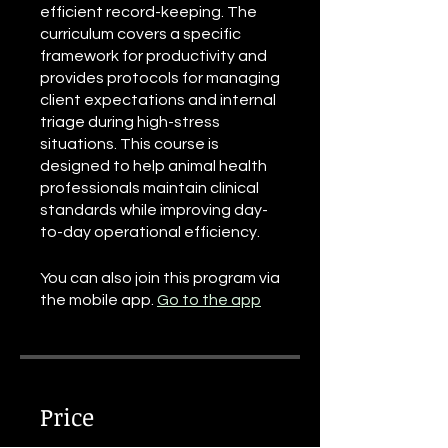
efficient record-keeping. The
curriculum covers a specific
framework for productivity and
provides protocols for managing
client expectations and internal
triage during high-stress
situations. This course is
designed to help animal health
professionals maintain clinical
standards while improving day-
to-day operational efficiency.
You can also join this program via
the mobile app.
Go to the app
Price