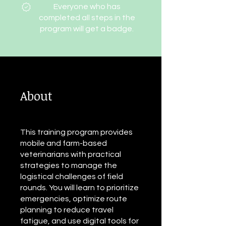
Everyone who has
completed all steps in the
program will get a badge.
About
This training program provides
mobile and farm-based
veterinarians with practical
strategies to manage the
logistical challenges of field
rounds. You will learn to prioritize
emergencies, optimize route
planning to reduce travel
fatigue, and use digital tools for