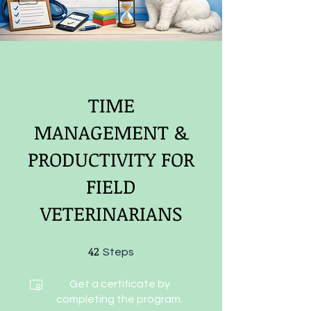
TIME
MANAGEMENT &
PRODUCTIVITY FOR
FIELD
VETERINARIANS
42
42 Steps
Steps
Get a certificate by
completing the program.