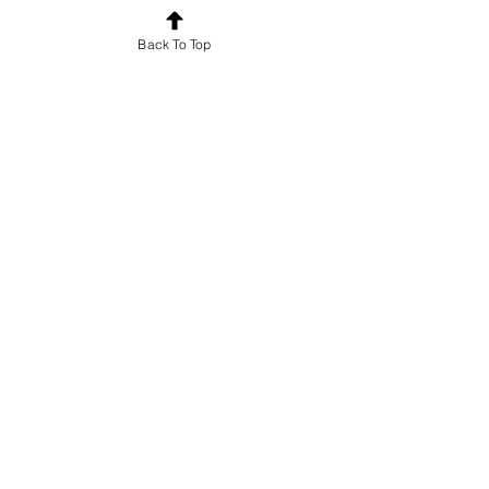
Back To Top
€50.00
Share
Join
For news and updates, subscribe