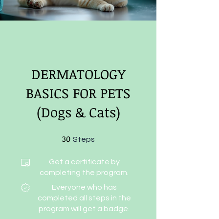
DERMATOLOGY
BASICS FOR PETS
(Dogs & Cats)
30
30 Steps
Steps
Get a certificate by
completing the program.
Everyone who has
completed all steps in the
program will get a badge.