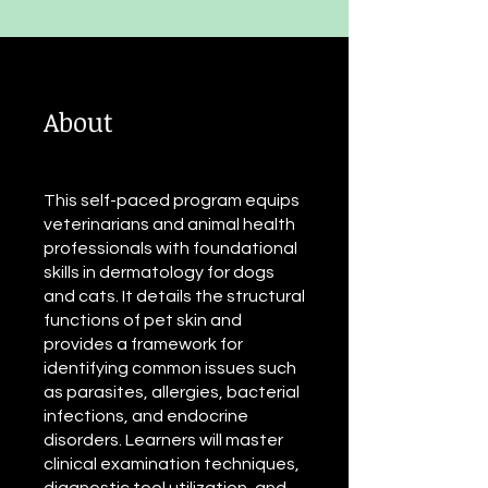
About
This self-paced program equips
veterinarians and animal health
professionals with foundational
skills in dermatology for dogs
and cats. It details the structural
functions of pet skin and
provides a framework for
identifying common issues such
as parasites, allergies, bacterial
infections, and endocrine
disorders. Learners will master
clinical examination techniques,