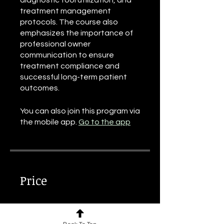
diagnostic tool utilization, and
treatment management
protocols. The course also
emphasizes the importance of
professional owner
communication to ensure
treatment compliance and
successful long-term patient
outcomes.
You can also join this program via
the mobile app.
Go to the app
Price
€70.00