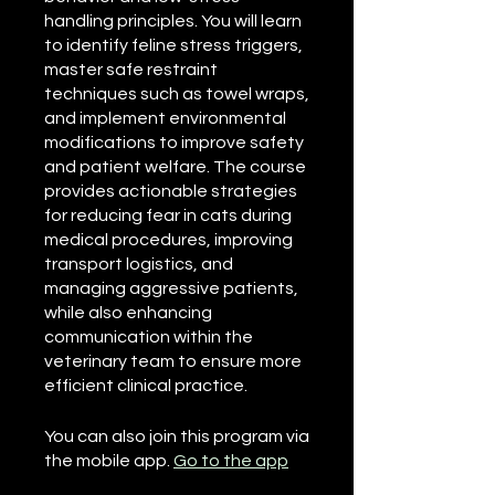
handling principles. You will learn
to identify feline stress triggers,
master safe restraint
techniques such as towel wraps,
and implement environmental
modifications to improve safety
and patient welfare. The course
provides actionable strategies
for reducing fear in cats during
medical procedures, improving
transport logistics, and
managing aggressive patients,
while also enhancing
communication within the
veterinary team to ensure more
efficient clinical practice.
You can also join this program via
the mobile app.
Go to the app