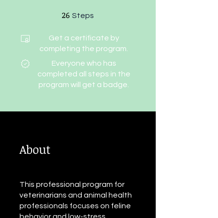
26
26 Steps
Steps
Get a certificate by
completing the program.
Everyone who has
completed all steps in the
program will get a badge.
About
This professional program for
veterinarians and animal health
professionals focuses on feline
behavior and low-stress