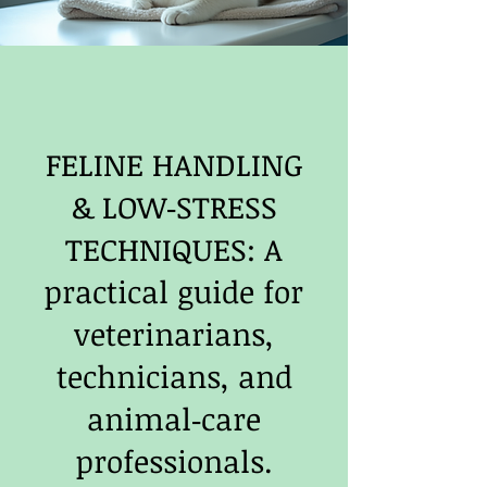
FELINE HANDLING
& LOW‑STRESS
TECHNIQUES: A
practical guide for
veterinarians,
technicians, and
animal‑care
professionals.