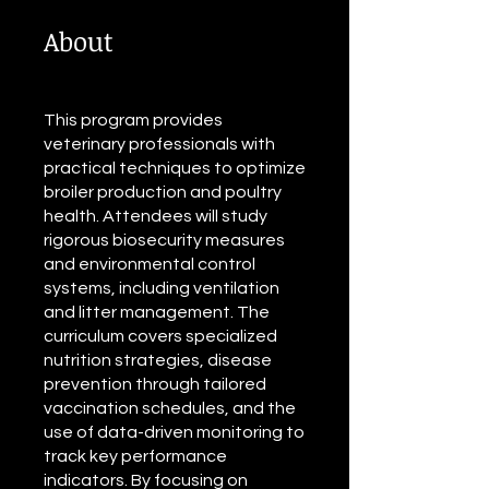
About
This program provides
veterinary professionals with
practical techniques to optimize
broiler production and poultry
health. Attendees will study
rigorous biosecurity measures
and environmental control
systems, including ventilation
and litter management. The
curriculum covers specialized
nutrition strategies, disease
prevention through tailored
vaccination schedules, and the
use of data-driven monitoring to
track key performance
indicators. By focusing on