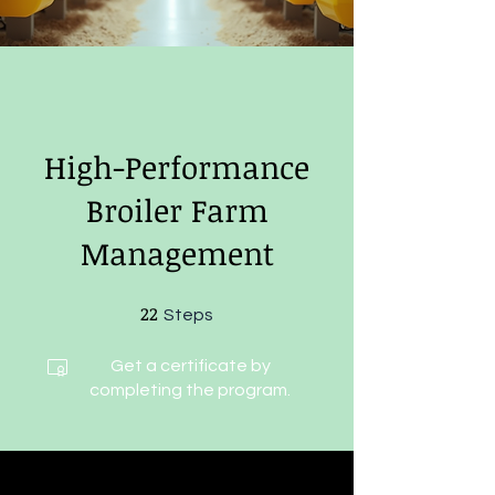
High-Performance
Broiler Farm
Management
22
22 Steps
Steps
Get a certificate by
completing the program.