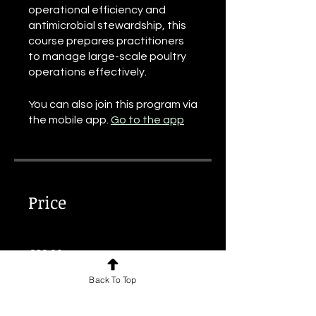
operational efficiency and
antimicrobial stewardship, this
course prepares practitioners
to manage large-scale poultry
operations effectively.
You can also join this program via
the mobile app.
Go to the app
Price
€30.00
Back To Top