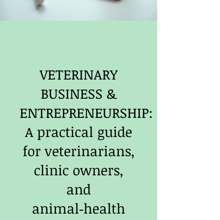
VETERINARY
BUSINESS &
ENTREPRENEURSHIP:
A practical guide
for veterinarians,
clinic owners,
and
animal‑health