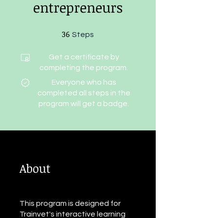
entrepreneurs
36
36 Steps
Steps
Get a certificate by
completing the program.
Everyone who has
completed all steps in the
program will get a badge.
About
This program is designed for
Trainvet's interactive learning