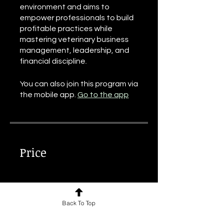
environment and aims to
empower professionals to build
profitable practices while
mastering veterinary business
management, leadership, and
financial discipline.
You can also join this program via
the mobile app.
Go to the app
Price
€60.00
Back To Top