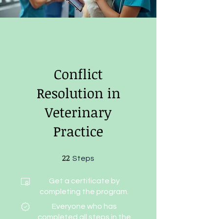
Conflict
Resolution in
Veterinary
Practice
22
22 Steps
Steps
Get a certificate by
completing the program.
Everyone who has
completed all steps in the