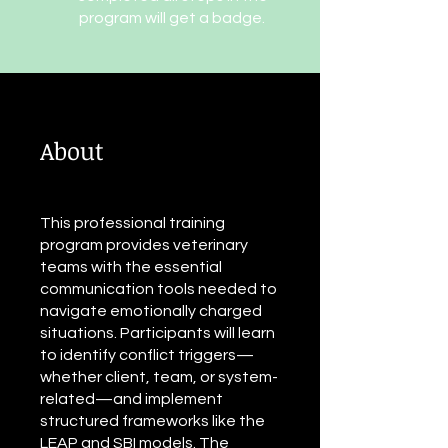
program will get a badge.
About
This professional training
program provides veterinary
teams with the essential
communication tools needed to
navigate emotionally charged
situations. Participants will learn
to identify conflict triggers—
whether client, team, or system-
related—and implement
structured frameworks like the
LEAP and SBI models. The