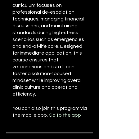
curriculum focuses on
professional de-escalation
techniques, managing financial
discussions, and maintaining
standards during high-stress
scenarios such as emergencies
and end-of-life care. Designed
for immediate application, this
course ensures that
veterinarians and staff can
foster a solution-focused
mindset while improving overall
clinic culture and operational
efficiency.
You can also join this program via
the mobile app.
Go to the app