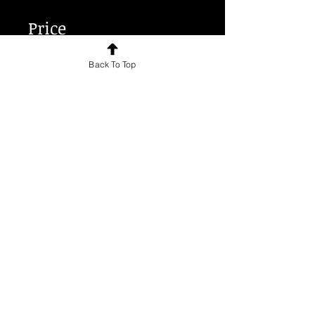
Price
Back To Top
€30.00
Share
Join