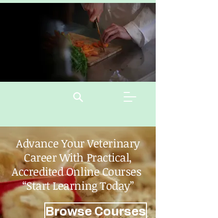
Advance Your Veterinary
Career With Practical,
Accredited Online Courses
“Start Learning Today”
Browse Courses