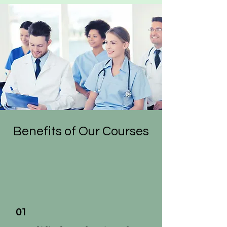
Benefits of Our Courses
01