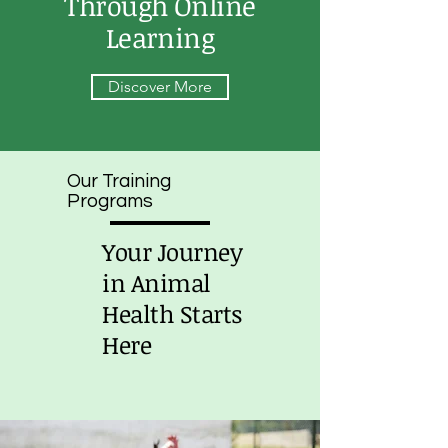
Through Online
Learning
Discover More
Our Training
Programs
Your Journey
in Animal
Health Starts
Here