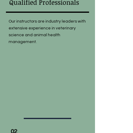
Qualified Professionals
Our instructors are industry leaders with
extensive experience in veterinary
science and animal health
management.
02