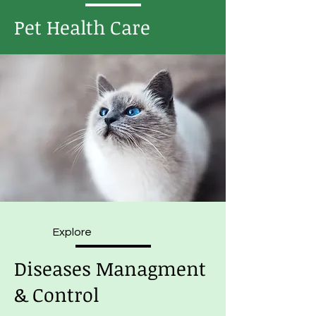
Pet Health Care
Explore
Diseases Managment
& Control