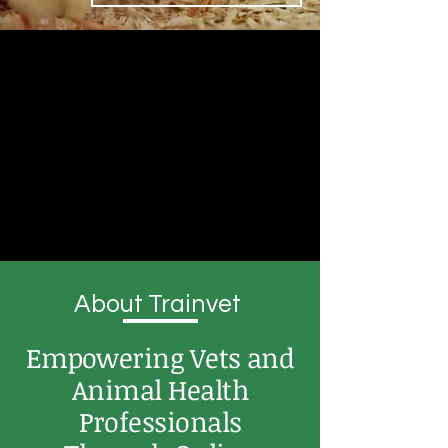
About Trainvet
Empowering Vets and
Animal Health
Professionals