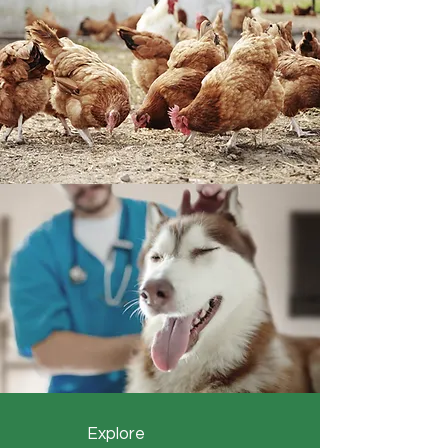
Explore